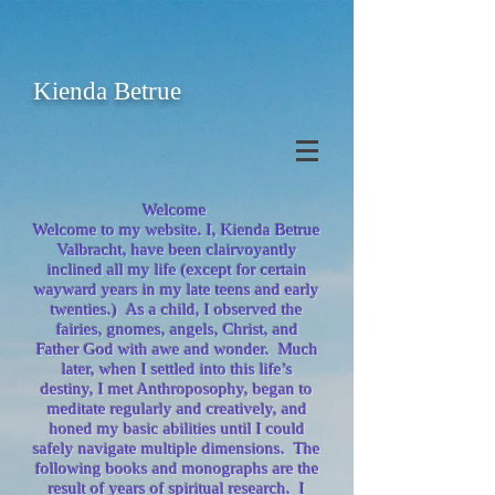
Kienda Betrue
Welcome
Welcome to my website. I, Kienda Betrue
Valbracht, have been clairvoyantly
inclined all my life (except for certain
wayward years in my late teens and early
twenties.) As a child, I observed the
fairies, gnomes, angels, Christ, and
Father God with awe and wonder. Much
later, when I settled into this life’s
destiny, I met Anthroposophy, began to
meditate regularly and creatively, and
honed my basic abilities until I could
safely navigate multiple dimensions. The
following books and monographs are the
result of years of spiritual research. I