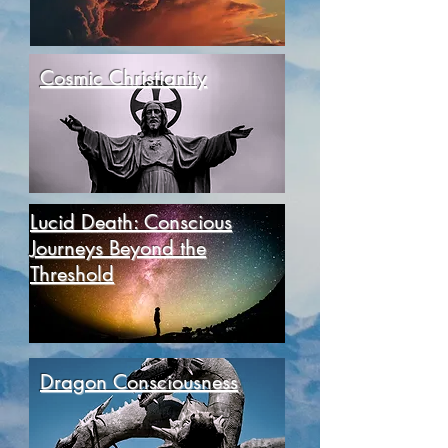
Cosmic Christianity
Lucid Death: Conscious
Journeys Beyond the
Threshold
Dragon Consciousness