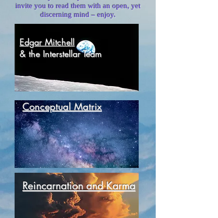
invite you to read them with an open, yet
discerning mind – enjoy.
Edgar Mitchell
& the Interstellar Team
Conceptual Matrix
Reincarnation and Karma