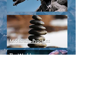
Meditative Practices
The World